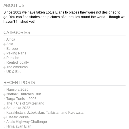
ABOUT US
Since 2002 we have taken Lotus Elans to places they were not designed to
go. You can find stories and pictures of our rallies round the world – though we
haven’t finished yet!
CATEGORIES
Africa
Asia
Europe
Peking Paris
Porsche
Rented locally
The Americas
UK & Eire
RECENT POSTS
Namibia 2025
Norfolk Churches Run
Targa Tunisia 2003
The 7 C’s of Switzerland
Sri Lanka 2023
Kazakhstan, Uzbekistan, Tajikistan and Kyrgyzstan
Classic Persia
Arctic Highway Challenge
Himalayan Elan