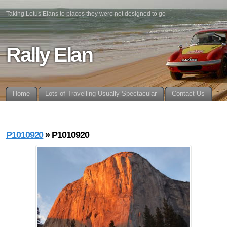
Taking Lotus Elans to places they were not designed to go
Rally Elan
Home
Lots of Travelling Usually Spectacular
Contact Us
P1010920
» P1010920