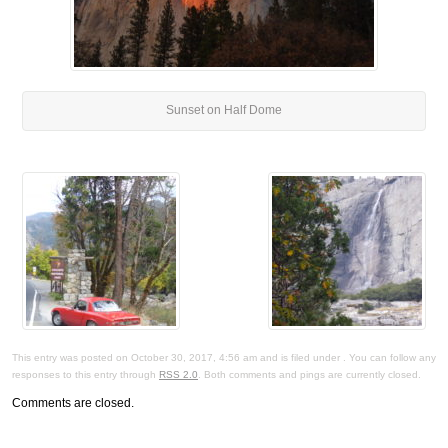
Sunset on Half Dome
This entry was posted on October 30, 2017, 4:56 am and is filed under . You can follow any
responses to this entry through
RSS 2.0
. Both comments and pings are currently closed.
Comments are closed.