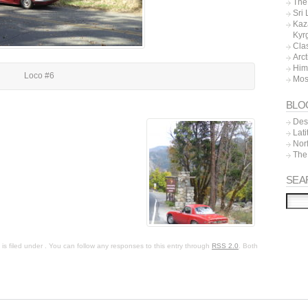
The 
Sri
Kaz
Kyr
Cla
Arc
Him
Loco #6
Mos
BLO
Dest
Lat
Nor
The
SEA
s filed under . You can follow any responses to this entry through
RSS 2.0
. Both