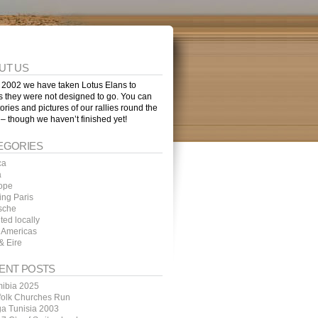
UT US
 2002 we have taken Lotus Elans to
s they were not designed to go. You can
tories and pictures of our rallies round the
 – though we haven’t finished yet!
EGORIES
ca
a
ope
ing Paris
sche
ted locally
 Americas
& Eire
ENT POSTS
ibia 2025
folk Churches Run
ga Tunisia 2003