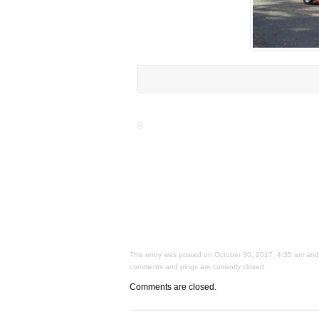
This entry was posted on October 30, 2017, 4:35 am and i
comments and pings are currently closed.
Comments are closed.