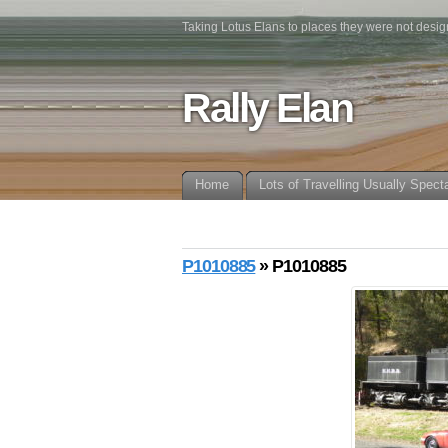
Taking Lotus Elans to places they were not desig
Rally Elan
Home
Lots of Travelling Usually Spect
P1010885
» P1010885