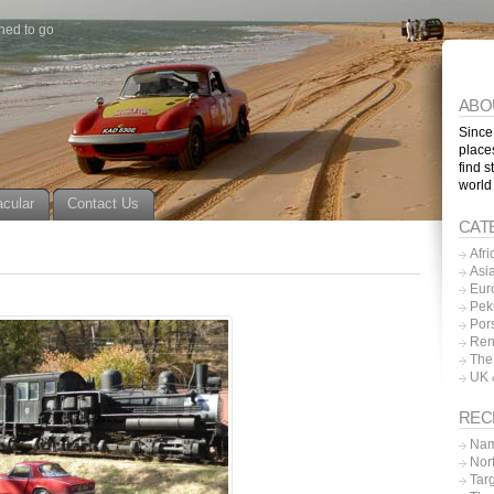
ned to go
ABO
Since
place
find s
world
acular
Contact Us
CAT
Afri
Asi
Eur
Pek
Por
Ren
The
UK 
REC
Nam
Nor
Tar