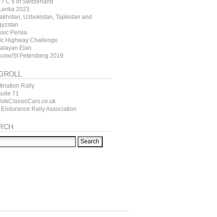
7 C’s of Switzerland
 Lanka 2023
akhstan, Uzbekistan, Tajikistan and
gyzstan
ssic Persia
tic Highway Challenge
alayan Elan
cow/St Petersberg 2019
GROLL
ination Rally
itude 71
folkClassicCars.co.uk
 Endurance Rally Association
RCH