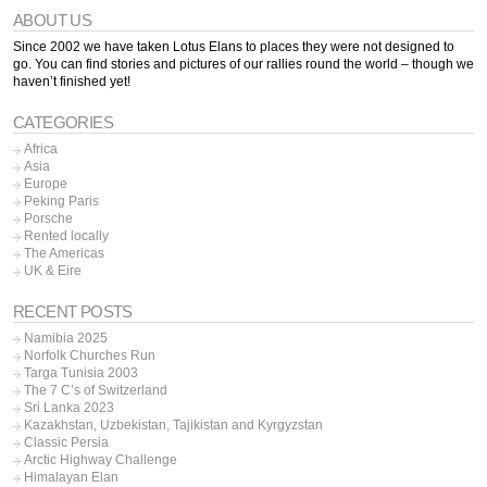
ABOUT US
Since 2002 we have taken Lotus Elans to places they were not designed to
go. You can find stories and pictures of our rallies round the world – though we
haven’t finished yet!
CATEGORIES
Africa
Asia
Europe
Peking Paris
Porsche
Rented locally
The Americas
UK & Eire
RECENT POSTS
Namibia 2025
Norfolk Churches Run
Targa Tunisia 2003
The 7 C’s of Switzerland
Sri Lanka 2023
Kazakhstan, Uzbekistan, Tajikistan and Kyrgyzstan
Classic Persia
Arctic Highway Challenge
Himalayan Elan