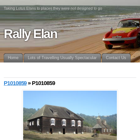
Taking Lotus Elans to places they were not designed to go
Rally Elan
Home
Lots of Travelling Usually Spectacular
Contact Us
P1010859
» P1010859