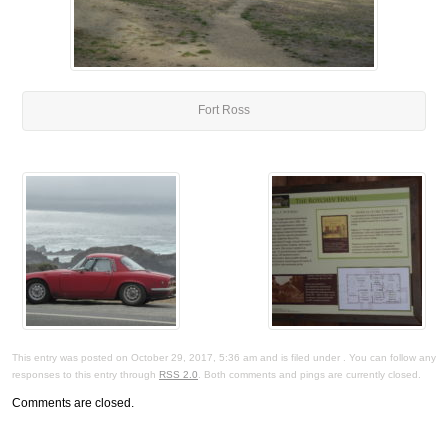
Fort Ross
This entry was posted on October 29, 2017, 5:36 am and is filed under . You can follow any
responses to this entry through
RSS 2.0
. Both comments and pings are currently closed.
Comments are closed.