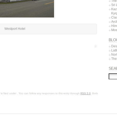
The 
Sri
Kaz
Kyr
Cla
Arc
Him
Westport Hotel
Mos
BLO
Dest
Lat
Nor
The
SEA
s filed under . You can follow any responses to this entry through
RSS 2.0
. Both