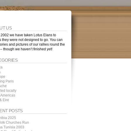
UT US
 2002 we have taken Lotus Elans to
s they were not designed to go. You can
tories and pictures of our rallies round the
 – though we haven’t finished yet!
EGORIES
ca
a
ope
ing Paris
sche
ted locally
 Americas
& Eire
ENT POSTS
ibia 2025
folk Churches Run
ga Tunisia 2003