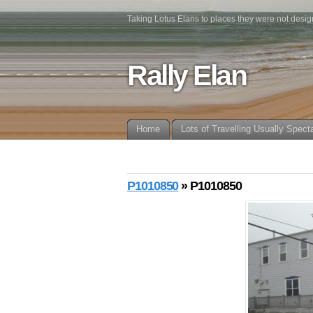
Taking Lotus Elans to places they were not desig
Rally Elan
Home
Lots of Travelling Usually Spect
P1010850
» P1010850