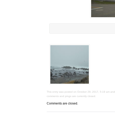
This entry was posted on October 29, 2017, 5:19 am and i
comments and pings are currently closed.
Comments are closed.