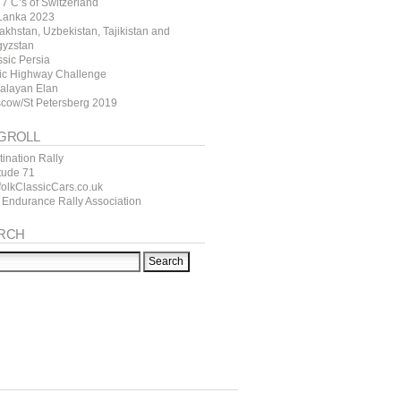
7 C’s of Switzerland
 Lanka 2023
akhstan, Uzbekistan, Tajikistan and
gyzstan
ssic Persia
tic Highway Challenge
alayan Elan
cow/St Petersberg 2019
GROLL
ination Rally
itude 71
folkClassicCars.co.uk
 Endurance Rally Association
RCH