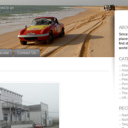
ned to go
ABO
Since
place
find s
world
acular
Contact Us
CAT
Afri
Asi
Eur
Pek
Por
Ren
The
UK 
REC
Nam
Nor
Tar