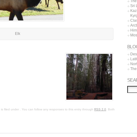
The 
Sri
Kaz
Kyr
Cla
Arc
Him
Elk
Mos
BLO
Dest
Lat
Nor
The
SEA
s filed under . You can follow any responses to this entry through
RSS 2.0
. Both