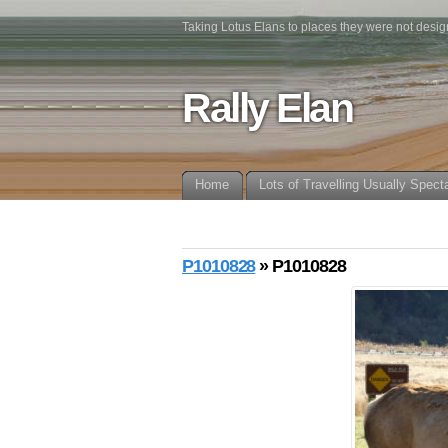
Taking Lotus Elans to places they were not desig
Rally Elan
Home
Lots of Travelling Usually Spect
P1010828
» P1010828