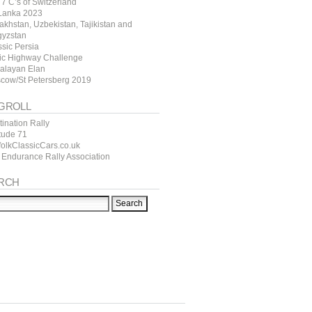
7 C’s of Switzerland
 Lanka 2023
akhstan, Uzbekistan, Tajikistan and
gyzstan
ssic Persia
tic Highway Challenge
alayan Elan
cow/St Petersberg 2019
GROLL
ination Rally
itude 71
folkClassicCars.co.uk
 Endurance Rally Association
RCH