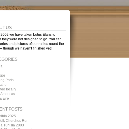
UT US
 2002 we have taken Lotus Elans to
s they were not designed to go. You can
tories and pictures of our rallies round the
 – though we haven’t finished yet!
EGORIES
ca
a
ope
ing Paris
sche
ted locally
 Americas
& Eire
ENT POSTS
ibia 2025
folk Churches Run
ga Tunisia 2003