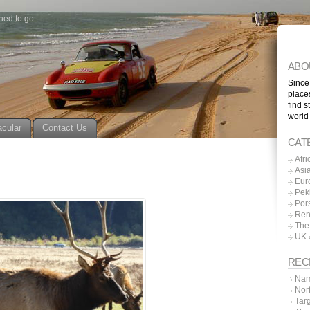
ned to go
ABO
Since
place
find s
world
acular
Contact Us
CAT
Afri
Asi
Eur
Pek
Por
Ren
The
UK 
REC
Nam
Nor
Tar