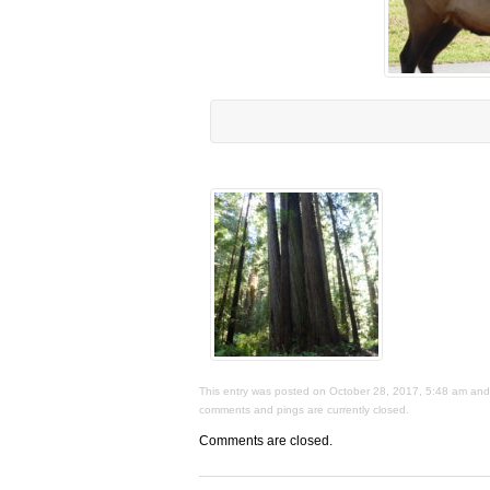
This entry was posted on October 28, 2017, 5:48 am and i
comments and pings are currently closed.
Comments are closed.