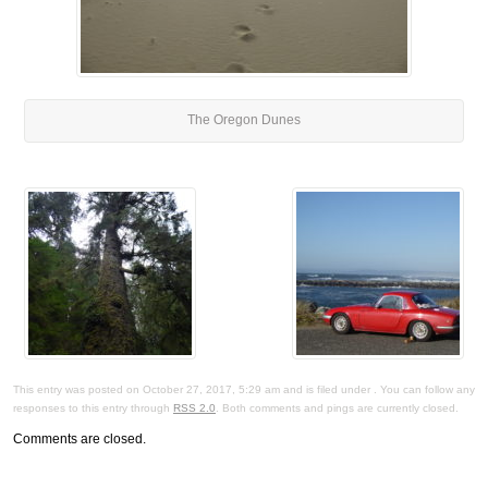
The Oregon Dunes
This entry was posted on October 27, 2017, 5:29 am and is filed under . You can follow any
responses to this entry through
RSS 2.0
. Both comments and pings are currently closed.
Comments are closed.