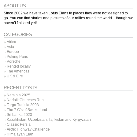
ABOUT US
Since 2002 we have taken Lotus Elans to places they were not designed to
go. You can find stories and pictures of our rallies round the world – though we
haven’t finished yet!
CATEGORIES
Africa
Asia
Europe
Peking Paris
Porsche
Rented locally
The Americas
UK & Eire
RECENT POSTS
Namibia 2025
Norfolk Churches Run
Targa Tunisia 2003
The 7 C’s of Switzerland
Sri Lanka 2023
Kazakhstan, Uzbekistan, Tajikistan and Kyrgyzstan
Classic Persia
Arctic Highway Challenge
Himalayan Elan