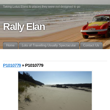
Taking Lotus Elans to places they were not designed to go
Rally Elan
Home
Lots of Travelling Usually Spectacular
Contact Us
P1010779
» P1010779