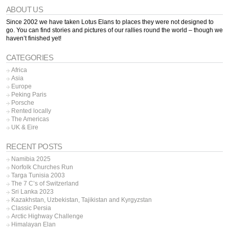
ABOUT US
Since 2002 we have taken Lotus Elans to places they were not designed to
go. You can find stories and pictures of our rallies round the world – though we
haven’t finished yet!
CATEGORIES
Africa
Asia
Europe
Peking Paris
Porsche
Rented locally
The Americas
UK & Eire
RECENT POSTS
Namibia 2025
Norfolk Churches Run
Targa Tunisia 2003
The 7 C’s of Switzerland
Sri Lanka 2023
Kazakhstan, Uzbekistan, Tajikistan and Kyrgyzstan
Classic Persia
Arctic Highway Challenge
Himalayan Elan