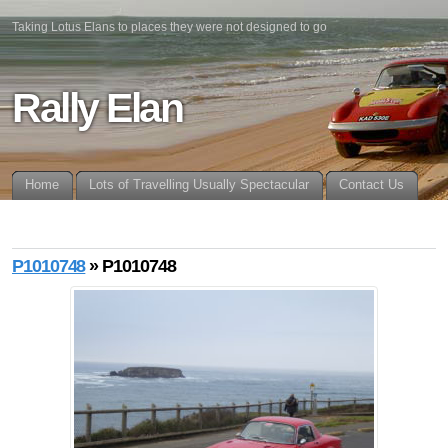
Taking Lotus Elans to places they were not designed to go
Rally Elan
Home
Lots of Travelling Usually Spectacular
Contact Us
P1010748
» P1010748