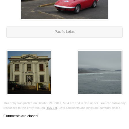
Pacific Lotus
This entry was posted on October 26, 2017, 5:34 am and is filed under . You can follow any
responses to this entry through
RSS 2.0
. Both comments and pings are currently closed.
Comments are closed.