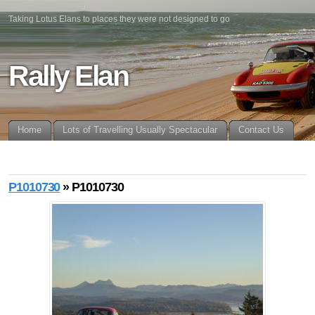
Taking Lotus Elans to places they were not designed to go
Rally Elan
Home
Lots of Travelling Usually Spectacular
Contact Us
P1010730
» P1010730