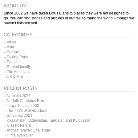
ABOUT US
Since 2002 we have taken Lotus Elans to places they were not designed to
go. You can find stories and pictures of our rallies round the world – though we
haven’t finished yet!
CATEGORIES
Africa
Asia
Europe
Peking Paris
Porsche
Rented locally
The Americas
UK & Eire
RECENT POSTS
Namibia 2025
Norfolk Churches Run
Targa Tunisia 2003
The 7 C’s of Switzerland
Sri Lanka 2023
Kazakhstan, Uzbekistan, Tajikistan and Kyrgyzstan
Classic Persia
Arctic Highway Challenge
Himalayan Elan