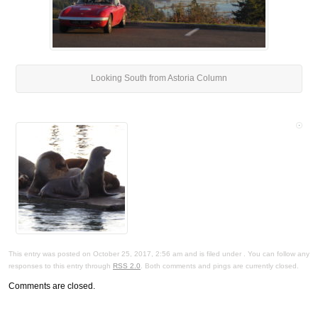
Looking South from Astoria Column
This entry was posted on October 25, 2017, 2:56 am and is filed under . You can follow any
responses to this entry through
RSS 2.0
. Both comments and pings are currently closed.
Comments are closed.