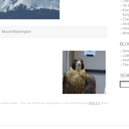
The 
Sri
Kaz
Kyr
Cla
Arc
Him
Mount Washington
Mos
BLO
Dest
Lat
Nor
The
SEA
s filed under . You can follow any responses to this entry through
RSS 2.0
. Both