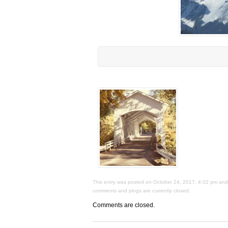
This entry was posted on October 24, 2017, 4:02 pm and i
comments and pings are currently closed.
Comments are closed.