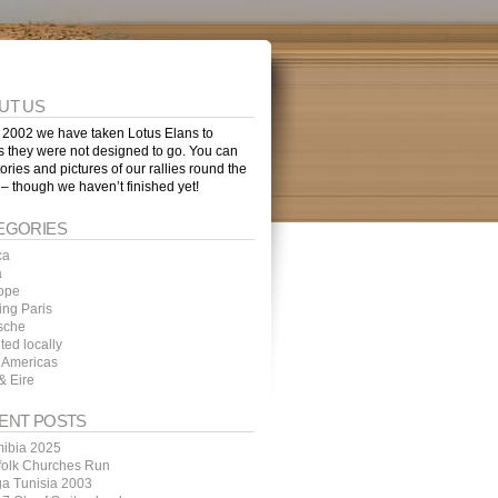
UT US
 2002 we have taken Lotus Elans to
s they were not designed to go. You can
tories and pictures of our rallies round the
 – though we haven’t finished yet!
EGORIES
ca
a
ope
ing Paris
sche
ted locally
 Americas
& Eire
ENT POSTS
ibia 2025
folk Churches Run
ga Tunisia 2003