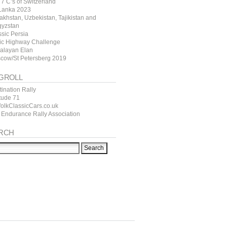
7 C’s of Switzerland
 Lanka 2023
akhstan, Uzbekistan, Tajikistan and
gyzstan
ssic Persia
tic Highway Challenge
alayan Elan
cow/St Petersberg 2019
GROLL
ination Rally
itude 71
folkClassicCars.co.uk
 Endurance Rally Association
RCH