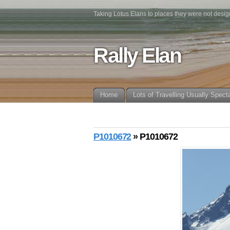
Taking Lotus Elans to places they were not desig
Rally Elan
Home
Lots of Travelling Usually Spect
P1010672
» P1010672