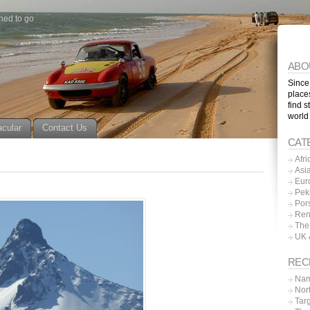
ned to go
ABO
Since
place
find s
world
acular
Contact Us
CAT
Afri
Asi
Eur
Pek
Por
Ren
The
UK 
REC
Nam
Nor
Tar