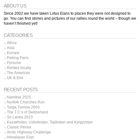
ABOUT US
Since 2002 we have taken Lotus Elans to places they were not designed to
go. You can find stories and pictures of our rallies round the world – though we
haven’t finished yet!
CATEGORIES
Africa
Asia
Europe
Peking Paris
Porsche
Rented locally
The Americas
UK & Eire
RECENT POSTS
Namibia 2025
Norfolk Churches Run
Targa Tunisia 2003
The 7 C’s of Switzerland
Sri Lanka 2023
Kazakhstan, Uzbekistan, Tajikistan and Kyrgyzstan
Classic Persia
Arctic Highway Challenge
Himalayan Elan