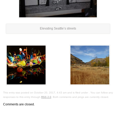
Elevating Seattle’s streets
This entry was posted on October 20, 2017, 4:43 am and is filed under . You can follow any
responses to this entry through
RSS 2.0
. Both comments and pings are currently closed.
Comments are closed.