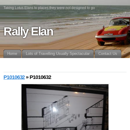
Taking Lotus Elans to places they were not designed to go
Rally Elan
Home
Lots of Travelling Usually Spectacular
Contact Us
P1010632
» P1010632