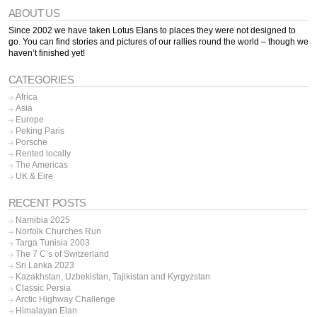
ABOUT US
Since 2002 we have taken Lotus Elans to places they were not designed to
go. You can find stories and pictures of our rallies round the world – though we
haven’t finished yet!
CATEGORIES
Africa
Asia
Europe
Peking Paris
Porsche
Rented locally
The Americas
UK & Eire
RECENT POSTS
Namibia 2025
Norfolk Churches Run
Targa Tunisia 2003
The 7 C’s of Switzerland
Sri Lanka 2023
Kazakhstan, Uzbekistan, Tajikistan and Kyrgyzstan
Classic Persia
Arctic Highway Challenge
Himalayan Elan