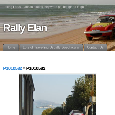
Taking Lotus Elans to places they were not designed to go
Rally Elan
Home
Lots of Travelling Usually Spectacular
Contact Us
P1010582
» P1010582