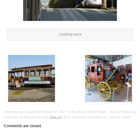
Looking back
This entry was posted on October 14, 2017, 4:45 am and is filed under . You can follow any
responses to this entry through
RSS 2.0
. Both comments and pings are currently closed.
Comments are closed.