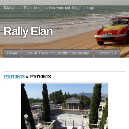
Taking Lotus Elans to places they were not designed to go
Rally Elan
Home
Lots of Travelling Usually Spectacular
Contact Us
P1010513
» P1010513