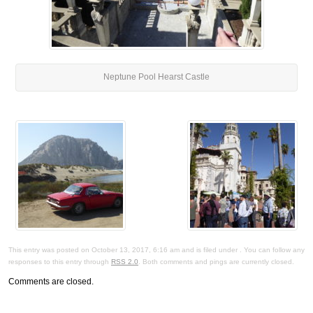
Neptune Pool Hearst Castle
This entry was posted on October 13, 2017, 6:16 am and is filed under . You can follow any
responses to this entry through
RSS 2.0
. Both comments and pings are currently closed.
Comments are closed.