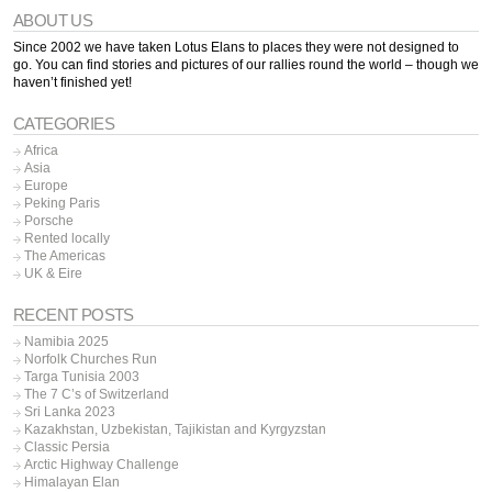
ABOUT US
Since 2002 we have taken Lotus Elans to places they were not designed to
go. You can find stories and pictures of our rallies round the world – though we
haven’t finished yet!
CATEGORIES
Africa
Asia
Europe
Peking Paris
Porsche
Rented locally
The Americas
UK & Eire
RECENT POSTS
Namibia 2025
Norfolk Churches Run
Targa Tunisia 2003
The 7 C’s of Switzerland
Sri Lanka 2023
Kazakhstan, Uzbekistan, Tajikistan and Kyrgyzstan
Classic Persia
Arctic Highway Challenge
Himalayan Elan