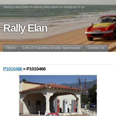
Taking Lotus Elans to places they were not designed to go
Rally Elan
Home
Lots of Travelling Usually Spectacular
Contact Us
P1010466
» P1010466