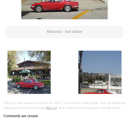
Monravia – fuel station
This entry was posted on October 10, 2017, 3:57 am and is filed under . You can follow any
responses to this entry through
RSS 2.0
. Both comments and pings are currently closed.
Comments are closed.