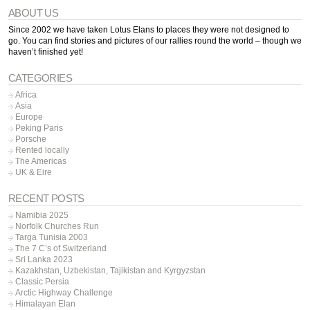
ABOUT US
Since 2002 we have taken Lotus Elans to places they were not designed to
go. You can find stories and pictures of our rallies round the world – though we
haven’t finished yet!
CATEGORIES
Africa
Asia
Europe
Peking Paris
Porsche
Rented locally
The Americas
UK & Eire
RECENT POSTS
Namibia 2025
Norfolk Churches Run
Targa Tunisia 2003
The 7 C’s of Switzerland
Sri Lanka 2023
Kazakhstan, Uzbekistan, Tajikistan and Kyrgyzstan
Classic Persia
Arctic Highway Challenge
Himalayan Elan