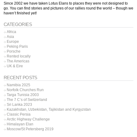
Since 2002 we have taken Lotus Elans to places they were not designed to
go. You can find stories and pictures of our rallies round the world – though we
haven’t finished yet!
CATEGORIES
Africa
Asia
Europe
Peking Paris
Porsche
Rented locally
The Americas
UK & Eire
RECENT POSTS
Namibia 2025
Norfolk Churches Run
Targa Tunisia 2003
The 7 C’s of Switzerland
Sri Lanka 2023
Kazakhstan, Uzbekistan, Tajikistan and Kyrgyzstan
Classic Persia
Arctic Highway Challenge
Himalayan Elan
Moscow/St Petersberg 2019