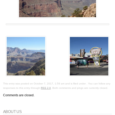
This entry was posted on October 7, 2017, 1:59 am and is filed under . You can follow any
responses to this entry through
RSS 2.0
. Both comments and pings are currently closed.
Comments are closed.
ABOUT US