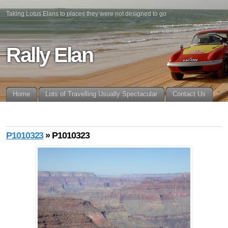
Taking Lotus Elans to places they were not designed to go
Rally Elan
Home
Lots of Travelling Usually Spectacular
Contact Us
P1010323
» P1010323