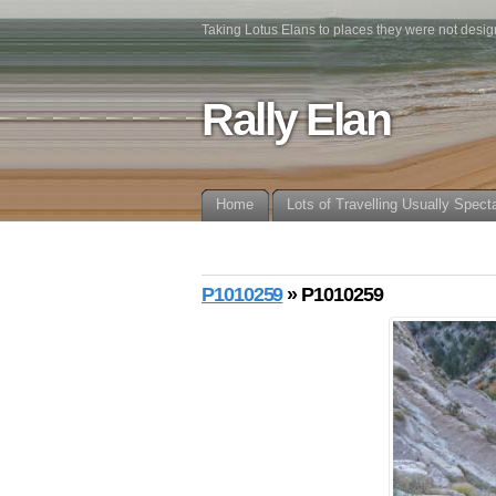
Taking Lotus Elans to places they were not desig
Rally Elan
Home
Lots of Travelling Usually Spect
P1010259
» P1010259