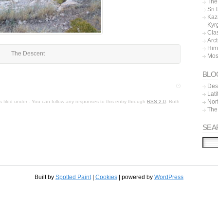
The 
Sri
Kaz
Kyr
Cla
Arc
Him
The Descent
Mos
BLO
Dest
Lat
Nor
 filed under . You can follow any responses to this entry through
RSS 2.0
. Both
The
SEA
Built by
Spotted Paint
|
Cookies
| powered by
WordPress