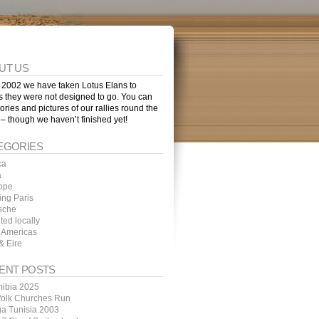
UT US
 2002 we have taken Lotus Elans to
s they were not designed to go. You can
tories and pictures of our rallies round the
 – though we haven’t finished yet!
EGORIES
ca
a
ope
ing Paris
sche
ted locally
 Americas
& Eire
ENT POSTS
ibia 2025
folk Churches Run
ga Tunisia 2003