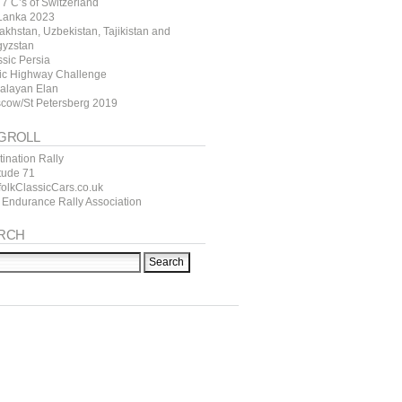
7 C’s of Switzerland
 Lanka 2023
akhstan, Uzbekistan, Tajikistan and
gyzstan
ssic Persia
tic Highway Challenge
alayan Elan
cow/St Petersberg 2019
GROLL
ination Rally
itude 71
folkClassicCars.co.uk
 Endurance Rally Association
RCH