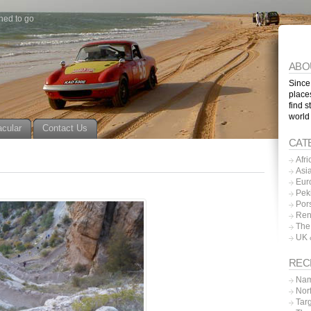
ned to go
ABO
Since
place
find s
world
acular
Contact Us
CAT
Afri
Asi
Eur
Pek
Por
Ren
The
UK 
REC
Nam
Nor
Tar