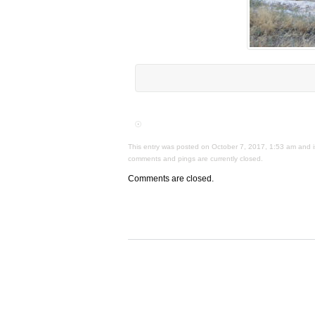
This entry was posted on October 7, 2017, 1:53 am and is
comments and pings are currently closed.
Comments are closed.