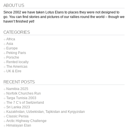
ABOUT US
Since 2002 we have taken Lotus Elans to places they were not designed to
go. You can find stories and pictures of our rallies round the world – though we
haven’t finished yet!
CATEGORIES
Africa
Asia
Europe
Peking Paris
Porsche
Rented locally
The Americas
UK & Eire
RECENT POSTS
Namibia 2025
Norfolk Churches Run
Targa Tunisia 2003
The 7 C’s of Switzerland
Sri Lanka 2023
Kazakhstan, Uzbekistan, Tajikistan and Kyrgyzstan
Classic Persia
Arctic Highway Challenge
Himalayan Elan