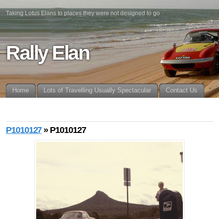
Taking Lotus Elans to places they were not designed to go
Rally Elan
Home
Lots of Travelling Usually Spectacular
Contact Us
P1010127
» P1010127