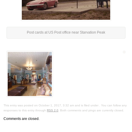
Post cards at US Post office near Starvation Peak
This entry was posted on October 1, 2017, 3:32 am and is filed under . You can follow any
responses to this entry through
RSS 2.0
. Both comments and pings are currently closed.
Comments are closed.