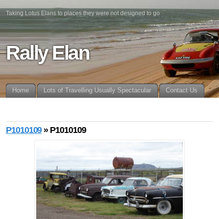
Taking Lotus Elans to places they were not designed to go
Rally Elan
Home
Lots of Travelling Usually Spectacular
Contact Us
P1010109
» P1010109