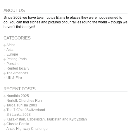
ABOUT US
Since 2002 we have taken Lotus Elans to places they were not designed to
go. You can find stories and pictures of our rallies round the world – though we
haven’t finished yet!
CATEGORIES
Africa
Asia
Europe
Peking Paris
Porsche
Rented locally
The Americas
UK & Eire
RECENT POSTS
Namibia 2025
Norfolk Churches Run
Targa Tunisia 2003
The 7 C’s of Switzerland
Sri Lanka 2023
Kazakhstan, Uzbekistan, Tajikistan and Kyrgyzstan
Classic Persia
Arctic Highway Challenge