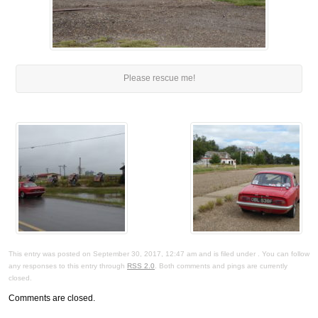
Please rescue me!
This entry was posted on September 30, 2017, 12:47 am and is filed under . You can follow
any responses to this entry through
RSS 2.0
. Both comments and pings are currently
closed.
Comments are closed.