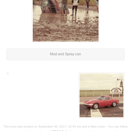
Mud and Spray can
This entry was posted on September 30, 2017, 12:50 am and is filed under . You can follow