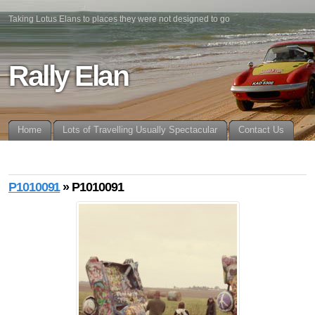
Taking Lotus Elans to places they were not designed to go
Rally Elan
Home
Lots of Travelling Usually Spectacular
Contact Us
P1010091
» P1010091