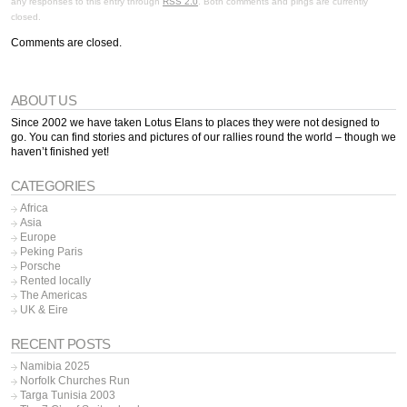
any responses to this entry through
RSS 2.0
. Both comments and pings are currently
closed.
Comments are closed.
ABOUT US
Since 2002 we have taken Lotus Elans to places they were not designed to
go. You can find stories and pictures of our rallies round the world – though we
haven’t finished yet!
CATEGORIES
Africa
Asia
Europe
Peking Paris
Porsche
Rented locally
The Americas
UK & Eire
RECENT POSTS
Namibia 2025
Norfolk Churches Run
Targa Tunisia 2003