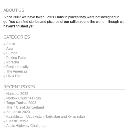
ABOUT US
Since 2002 we have taken Lotus Elans to places they were not designed to
go. You can find stories and pictures of our rallies round the world – though we
haven’t finished yet!
CATEGORIES
Africa
Asia
Europe
Peking Paris
Porsche
Rented locally
The Americas
UK & Eire
RECENT POSTS
Namibia 2025
Norfolk Churches Run
Targa Tunisia 2003
The 7 C’s of Switzerland
Sri Lanka 2023
Kazakhstan, Uzbekistan, Tajikistan and Kyrgyzstan
Classic Persia
Arctic Highway Challenge