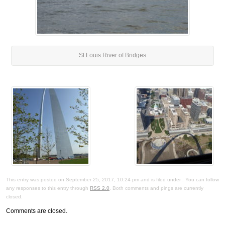
St Louis River of Bridges
This entry was posted on September 25, 2017, 10:24 pm and is filed under . You can follow
any responses to this entry through
RSS 2.0
. Both comments and pings are currently
closed.
Comments are closed.