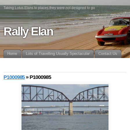
Taking Lotus Elans to places they were not designed to go
Rally Elan
Home
Lots of Travelling Usually Spectacular
Contact Us
P1000985
» P1000985