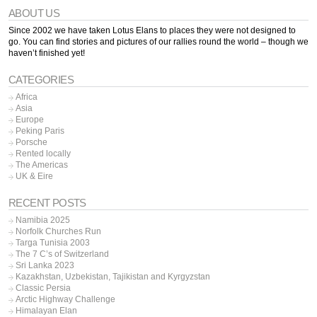
ABOUT US
Since 2002 we have taken Lotus Elans to places they were not designed to
go. You can find stories and pictures of our rallies round the world – though we
haven’t finished yet!
CATEGORIES
Africa
Asia
Europe
Peking Paris
Porsche
Rented locally
The Americas
UK & Eire
RECENT POSTS
Namibia 2025
Norfolk Churches Run
Targa Tunisia 2003
The 7 C’s of Switzerland
Sri Lanka 2023
Kazakhstan, Uzbekistan, Tajikistan and Kyrgyzstan
Classic Persia
Arctic Highway Challenge
Himalayan Elan