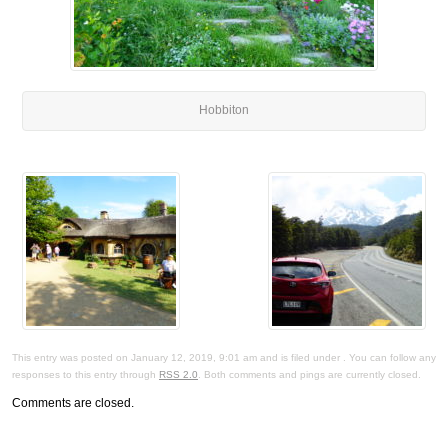
Hobbiton
This entry was posted on January 12, 2019, 9:01 am and is filed under . You can follow any
responses to this entry through
RSS 2.0
. Both comments and pings are currently closed.
Comments are closed.