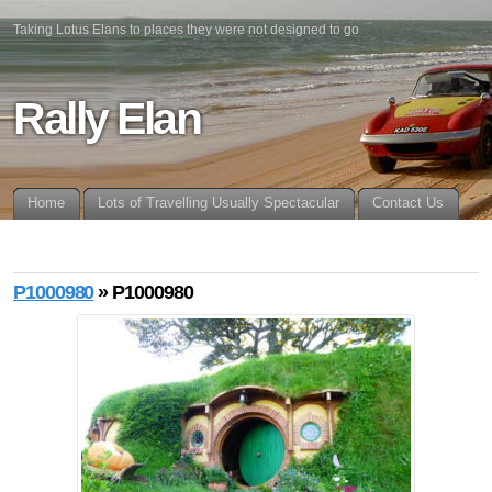
Taking Lotus Elans to places they were not designed to go
Rally Elan
Home
Lots of Travelling Usually Spectacular
Contact Us
P1000980
» P1000980