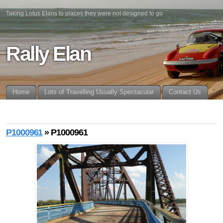
Taking Lotus Elans to places they were not designed to go
Rally Elan
Home
Lots of Travelling Usually Spectacular
Contact Us
P1000961
» P1000961