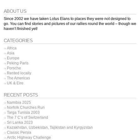
ABOUT US
Since 2002 we have taken Lotus Elans to places they were not designed to
go. You can find stories and pictures of our rallies round the world – though we
haven’t finished yet!
CATEGORIES
Africa
Asia
Europe
Peking Paris
Porsche
Rented locally
The Americas
UK & Eire
RECENT POSTS
Namibia 2025
Norfolk Churches Run
Targa Tunisia 2003
The 7 C’s of Switzerland
Sri Lanka 2023
Kazakhstan, Uzbekistan, Tajikistan and Kyrgyzstan
Classic Persia
Arctic Highway Challenge