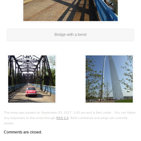
Bridge with a bend
This entry was posted on September 25, 2017, 2:43 am and is filed under . You can follow
any responses to this entry through
RSS 2.0
. Both comments and pings are currently
closed.
Comments are closed.