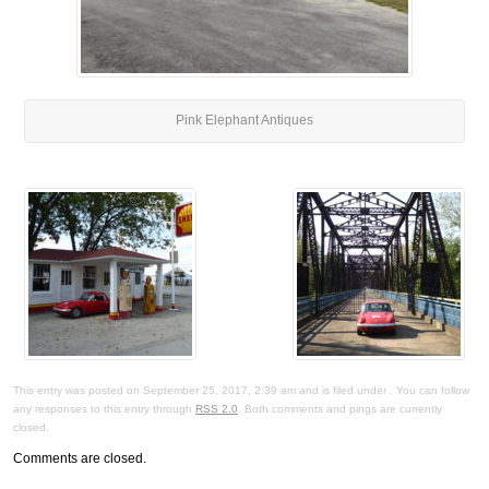
Pink Elephant Antiques
This entry was posted on September 25, 2017, 2:39 am and is filed under . You can follow
any responses to this entry through
RSS 2.0
. Both comments and pings are currently
closed.
Comments are closed.