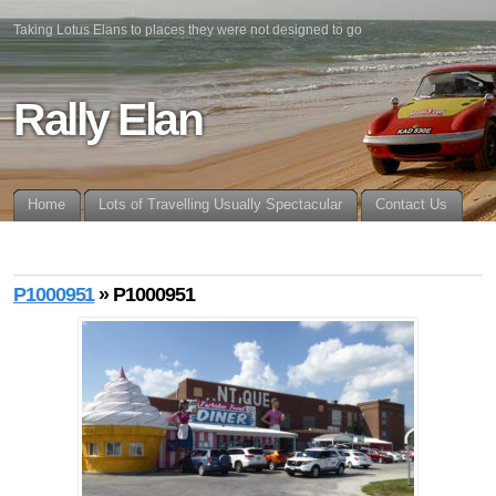
Taking Lotus Elans to places they were not designed to go
Rally Elan
Home
Lots of Travelling Usually Spectacular
Contact Us
P1000951
» P1000951