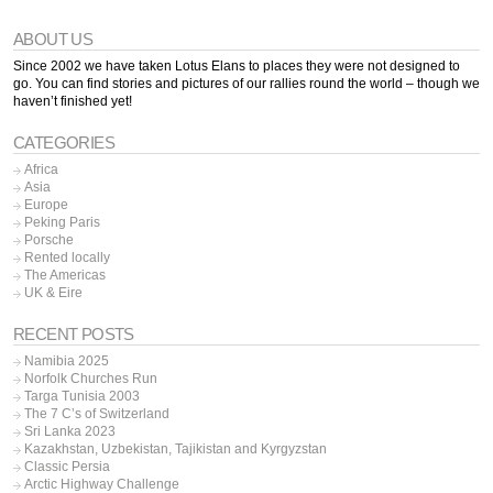
ABOUT US
Since 2002 we have taken Lotus Elans to places they were not designed to
go. You can find stories and pictures of our rallies round the world – though we
haven’t finished yet!
CATEGORIES
Africa
Asia
Europe
Peking Paris
Porsche
Rented locally
The Americas
UK & Eire
RECENT POSTS
Namibia 2025
Norfolk Churches Run
Targa Tunisia 2003
The 7 C’s of Switzerland
Sri Lanka 2023
Kazakhstan, Uzbekistan, Tajikistan and Kyrgyzstan
Classic Persia
Arctic Highway Challenge