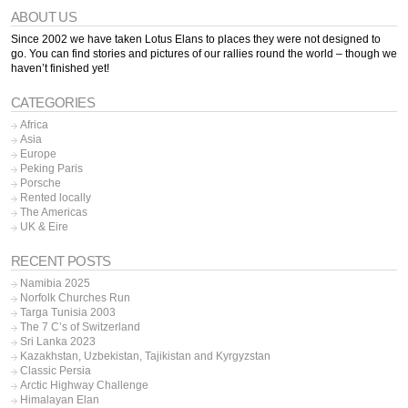
ABOUT US
Since 2002 we have taken Lotus Elans to places they were not designed to
go. You can find stories and pictures of our rallies round the world – though we
haven’t finished yet!
CATEGORIES
Africa
Asia
Europe
Peking Paris
Porsche
Rented locally
The Americas
UK & Eire
RECENT POSTS
Namibia 2025
Norfolk Churches Run
Targa Tunisia 2003
The 7 C’s of Switzerland
Sri Lanka 2023
Kazakhstan, Uzbekistan, Tajikistan and Kyrgyzstan
Classic Persia
Arctic Highway Challenge
Himalayan Elan