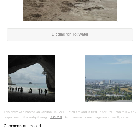
Digging for Hot Water
This entry was posted on January 10, 2019, 7:28 am and is filed under . You can follow any
responses to this entry through
RSS 2.0
. Both comments and pings are currently closed.
Comments are closed.