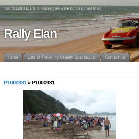
Taking Lotus Elans to places they were not designed to go
Rally Elan
Home
Lots of Travelling Usually Spectacular
Contact Us
P1000931
» P1000931