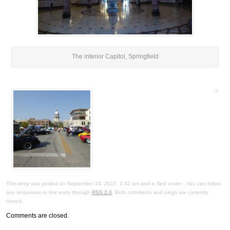
The interior Capitol, Springfield
This entry was posted on September 24, 2017, 1:42 am and is filed under . You can follow
any responses to this entry through
RSS 2.0
. Both comments and pings are currently
closed.
Comments are closed.