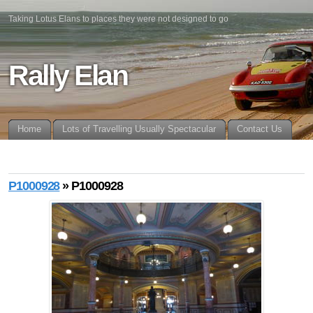
Taking Lotus Elans to places they were not designed to go
Rally Elan
Home
Lots of Travelling Usually Spectacular
Contact Us
P1000928
» P1000928