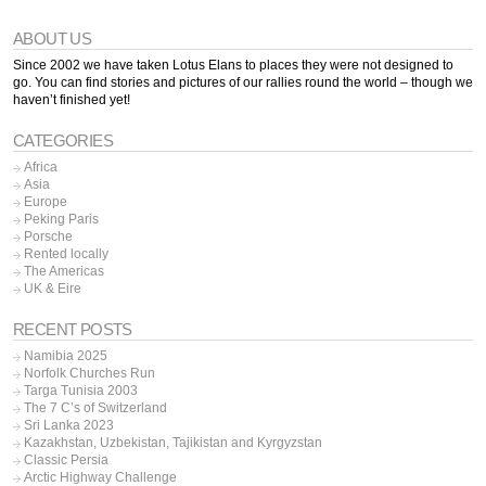
ABOUT US
Since 2002 we have taken Lotus Elans to places they were not designed to
go. You can find stories and pictures of our rallies round the world – though we
haven’t finished yet!
CATEGORIES
Africa
Asia
Europe
Peking Paris
Porsche
Rented locally
The Americas
UK & Eire
RECENT POSTS
Namibia 2025
Norfolk Churches Run
Targa Tunisia 2003
The 7 C’s of Switzerland
Sri Lanka 2023
Kazakhstan, Uzbekistan, Tajikistan and Kyrgyzstan
Classic Persia
Arctic Highway Challenge