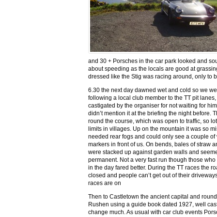
and 30 + Porsches in the car park looked and so
about speeding as the locals are good at grass
dressed like the Stig was racing around, only to be 
6.30 the next day dawned wet and cold so we wen
following a local club member to the TT pit lanes,
castigated by the organiser for not waiting for him
didn’t mention it at the briefing the night before. 
round the course, which was open to traffic, so lo
limits in villages. Up on the mountain it was so m
needed rear fogs and could only see a couple of 
markers in front of us. On bends, bales of straw a
were stacked up against garden walls and seeme
permanent. Not a very fast run though those who di
in the day fared better. During the TT races the r
closed and people can’t get out of their drivewa
races are on
Then to Castletown the ancient capital and round
Rushen using a guide book dated 1927, well cast
change much. As usual with car club events Porsc