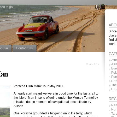
ned to go
ABO
Since
place
find s
world
acular
Contact Us
CAT
Afri
Asi
Route 66
»
Eur
Man
Pek
Por
Ren
The
Porsche Club Manx Tour May 2011
UK 
An early start meant we were in good time for the fast craft to
the Isle of Man in spite of going under the Mersey Tunnel by
REC
mistake, due to moment of navigational inexactitude by
Nam
Allison.
Nor
One Porsche grounded a bit going on to the ferry, which
Tar