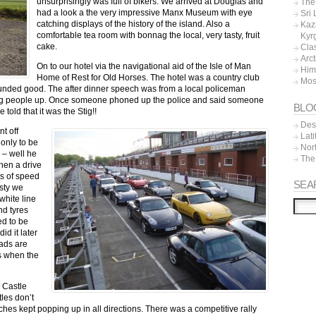
unsurprisingly was full of bikers. We arrived at Douglas and
The 
had a look a the very impressive Manx Museum with eye
Sri
catching displays of the history of the island. Also a
Kaz
comfortable tea room with bonnag the local, very tasty, fruit
Kyr
cake.
Cla
Arc
On to our hotel via the navigational aid of the Isle of Man
Him
Home of Rest for Old Horses. The hotel was a country club
Mos
unded good. The after dinner speech was from a local policeman
ing people up. Once someone phoned up the police and said someone
BLO
told that it was the Stig!!
Dest
t off
Lat
 only to be
Nor
 – well he
The
Then a drive
ts of speed
SEA
isty we
white line
nd tyres
d to be
d it later
oads are
ys when the
 Castle
les don’t
hes kept popping up in all directions.
There was a competitive rally