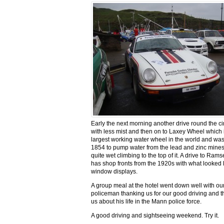
Early the next morning another drive round the cir
with less mist and then on to Laxey Wheel which 
largest working water wheel in the world and was 
1854 to pump water from the lead and zinc mines
quite wet climbing to the top of it. A drive to Ram
has shop fronts from the 1920s with what looked l
window displays.
A group meal at the hotel went down well with our
policeman thanking us for our good driving and th
us about his life in the Mann police force.
A good driving and sightseeing weekend. Try it.