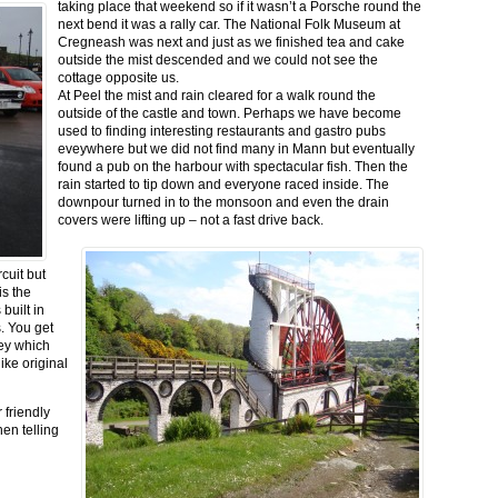
taking place that weekend so if it wasn’t a Porsche round the
next bend it was a rally car. The National Folk Museum at
Cregneash was next and just as we finished tea and cake
outside the mist descended and we could not see the
cottage opposite us.
At Peel the mist and rain cleared for a walk round the
outside of the castle and town. Perhaps we have become
used to finding interesting restaurants and gastro pubs
eveywhere but we did not find many in Mann but eventually
found a pub on the harbour with spectacular fish. Then the
rain started to tip down and everyone raced inside. The
downpour turned in to the monsoon and even the drain
covers were lifting up – not a fast drive back.
cuit but
is the
built in
. You get
sey which
ike original
 friendly
en telling