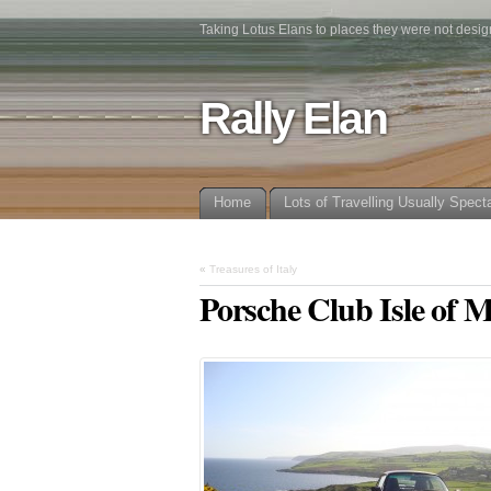
Taking Lotus Elans to places they were not desig
Rally Elan
Home
Lots of Travelling Usually Spect
«
Treasures of Italy
Porsche Club Isle of 