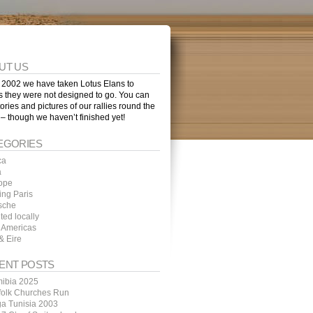
UT US
 2002 we have taken Lotus Elans to
s they were not designed to go. You can
tories and pictures of our rallies round the
 – though we haven’t finished yet!
EGORIES
ca
a
ope
ing Paris
sche
ted locally
 Americas
& Eire
ENT POSTS
ibia 2025
folk Churches Run
ga Tunisia 2003