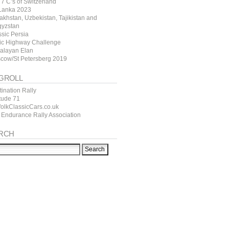
7 C’s of Switzerland
 Lanka 2023
akhstan, Uzbekistan, Tajikistan and
gyzstan
ssic Persia
tic Highway Challenge
alayan Elan
cow/St Petersberg 2019
GROLL
ination Rally
itude 71
folkClassicCars.co.uk
 Endurance Rally Association
RCH